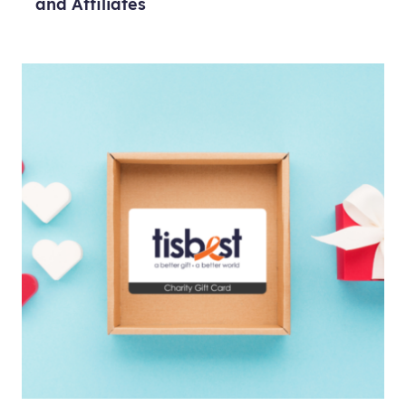
and Affiliates