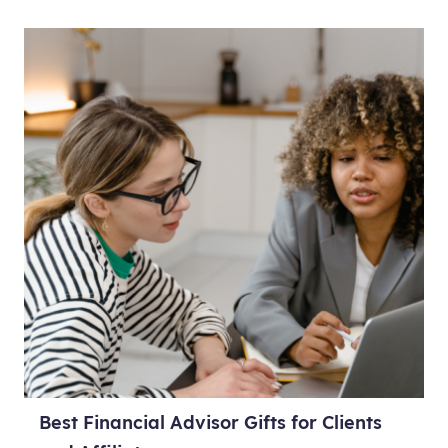
Best Financial Advisor Gifts for Clients