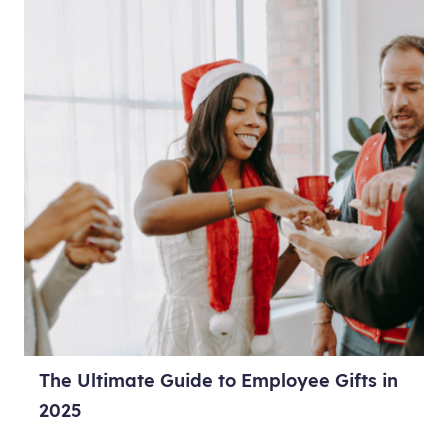
The Ultimate Guide to Employee Gifts in
2025