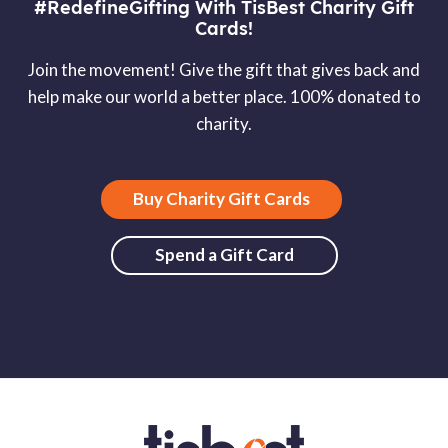
#RedefineGifting With TisBest Charity Gift
Cards!
Join the movement! Give the gift that gives back and
help make our world a better place. 100% donated to
charity.
Buy Charity Gift Cards
Spend a Gift Card