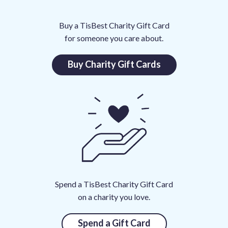
0
Buy a TisBest Charity Gift Card
0
for someone you care about.
0
0
Buy Charity Gift Cards
0
t
o
C
h
a
r
i
t
Spend a TisBest Charity Gift Card
i
on a charity you love.
e
s
Spend a Gift Card