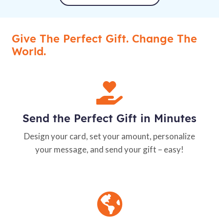
Give The Perfect Gift. Change The
World.
Send the Perfect Gift in Minutes
Design your card, set your amount, personalize
your message, and send your gift – easy!