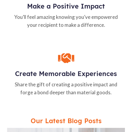
Make a Positive Impact
You’ll feel amazing knowing you’ve empowered
your recipient to make a difference.
Create Memorable Experiences
Share the gift of creating a positive impact and
forge a bond deeper than material goods.
Our Latest Blog Posts