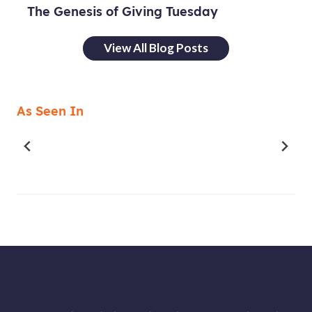
The Genesis of Giving Tuesday
View All Blog Posts
As Seen In