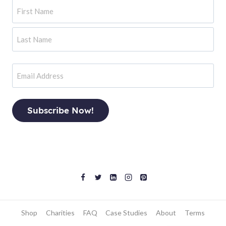
Name
First
Last
Email
Shop
Charities
FAQ
Case Studies
About
Terms