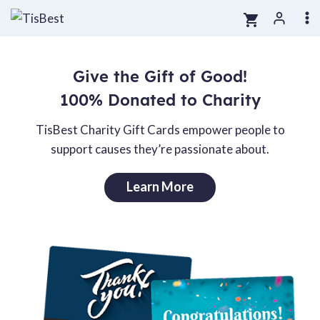
Skip
to
content
Give the Gift of Good!
100% Donated to Charity
TisBest Charity Gift Cards empower people to
support causes they’re passionate about.
Learn More