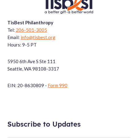
TisBest Philanthropy
Tel:
206-501-3005
Email:
info@tisbest.org
Hours: 9-5 PT
5950 6th Ave S Ste 111
Seattle, WA 98108-3317
EIN: 20-8630809 -
Form 990
Subscribe to Updates